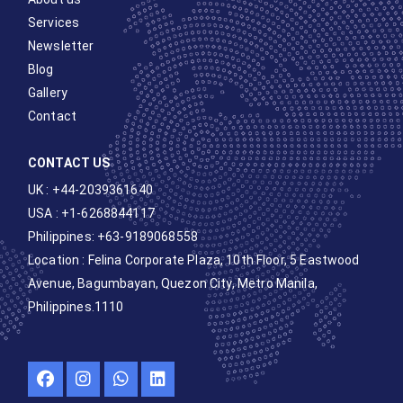
Services
Newsletter
Blog
Gallery
Contact
CONTACT US
UK : +44-2039361640
USA : +1-6268844117
Philippines: +63-9189068558
Location :
Felina Corporate Plaza, 10th Floor, 5 Eastwood
Avenue, Bagumbayan, Quezon City, Metro Manila,
Philippines.1110