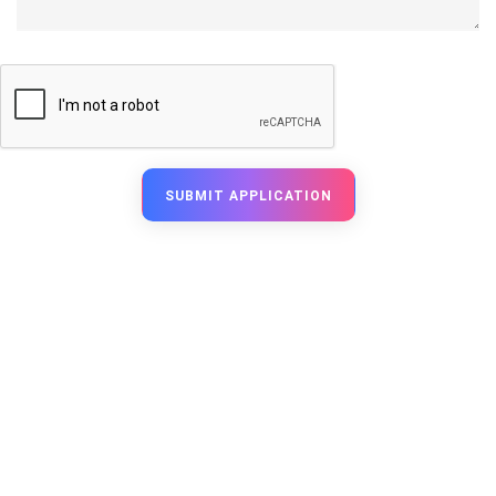
SUBMIT APPLICATION