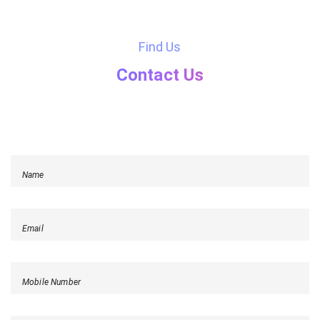
Find Us
Contact Us
Name
Email
Mobile Number