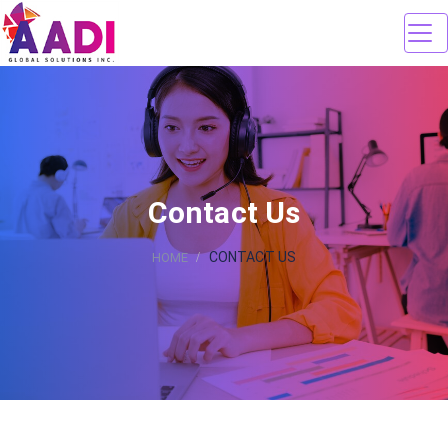
Contact Us
CONTACT US
HOME