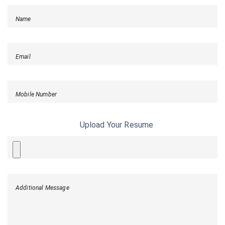
Name
Email
Mobile Number
Upload Your Resume
Additional Message