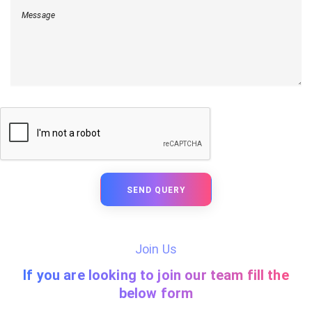
Message
SEND QUERY
Join Us
If you are looking to join our team fill the
below form