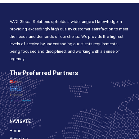
AADI Global Solutions upholds a wide range of knowledge in
providing exceedingly high quality customer satisfaction to meet
the needs and demands of our clients. We provide the highest
levels of service by understanding our clients requirements,
being focused and disciplined, and working with a sense of
urgency.
The Preferred Partners
NAVIGATE
Home
About us